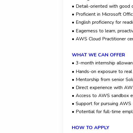
• Detail-oriented with good 
• Proficient in Microsoft Off
• English proficiency for read
• Eagerness to learn, proacti
• AWS Cloud Practitioner certi
WHAT WE CAN OFFER
• 3-month internship allowan
• Hands-on exposure to real
• Mentorship from senior Solu
• Direct experience with AWS
• Access to AWS sandbox env
• Support for pursuing AWS ce
• Potential for full-time emp
HOW TO APPLY