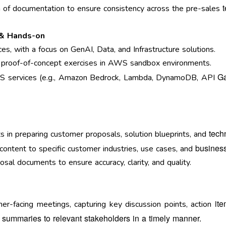
n of documentation to ensure consistency across the pre-sales
 & Hands-on
s, with a focus on GenAI, Data, and Infrastructure solutions.
 proof-of-concept exercises in AWS sandbox environments.
Ga
S services (e.g., Amazon Bedrock, Lambda, DynamoDB, API
tech
s in preparing customer proposals, solution blueprints, and
business
l content to specific customer industries, use cases, and
al documents to ensure accuracy, clarity, and quality.
it
er-facing meetings, capturing key discussion points, action
 summaries to relevant stakeholders in a timely
manner.