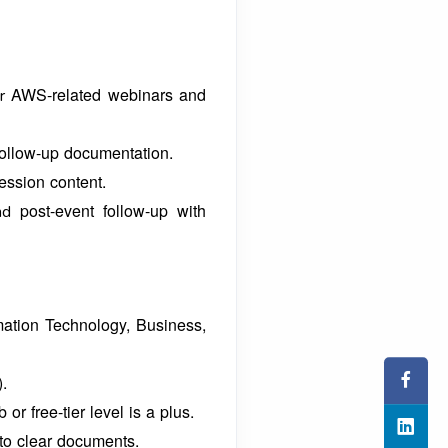
AWS-related webinars and
or
follow-up documentation.
ession content.
post-event follow-up with
and
mation Technology, Business,
).
b or free-tier level is a plus.
nto clear documents.