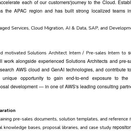
accelerate each of our customers'
journey to the Cloud. Estab
ross the APAC
region and has built strong localized teams i
naged Services, Cloud Migration, AI & Data, SAP, and Developm
s
d motivated Solutions Architect Intern / Pre-sales Intern to
will work alongside experienced Solutions
Architects and pre-s
research AWS cloud
and GenAI technologies, and contribute to
 a
unique opportunity to gain end-to-end exposure to the 
posal development — in one of AWS's leading consulting part
aration
ntaining pre-sales documents, solution templates, and reference
repositor
al knowledge bases, proposal libraries, and case study