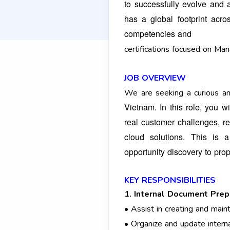
to successfully evolve and 
has a global footprint ac
competencies and
certifications focused on Ma
JOB OVERVIEW
We are seeking a curious an
Vietnam. In this role, you 
real customer challenges, 
cloud solutions. This is
opportunity
discovery to pro
KEY RESPONSIBILITIES
1. Internal Document Prep
• Assist in creating and mai
• Organize and update intern