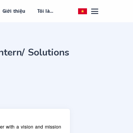
Giới thiệu
Tôi là...
ntern/ Solutions
er with a vision and mission