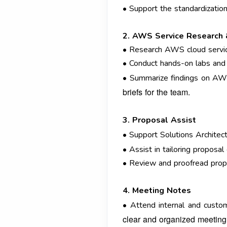
• Support the standardizatio
2. AWS Service Research
• Research AWS cloud service
• Conduct hands-on labs and
• Summarize findings on AW
briefs for the team.
3. Proposal Assist
• Support Solutions Architect
• Assist in tailoring proposa
• Review and proofread propos
4. Meeting Notes
• Attend internal and custom
clear and organized meeting