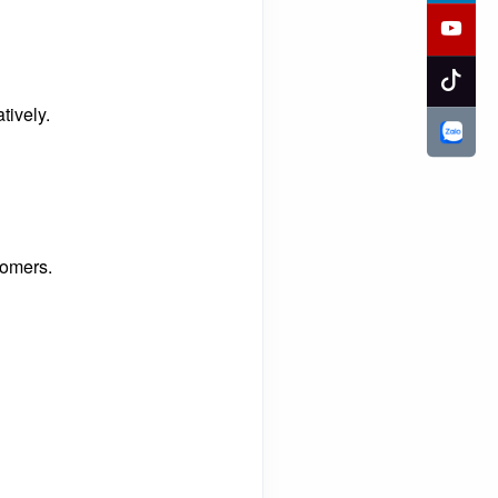
tively.
tomers.