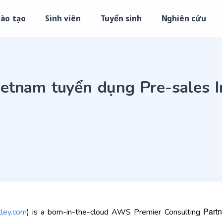
ào tạo
Sinh viên
Tuyển sinh
Nghiên cứu
etnam tuyển dụng Pre-sales I
Partn
ley.com
) is a born-in-the-cloud AWS Premier Consulting