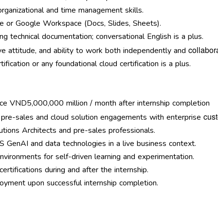
organizational and time management skills.
ice or Google Workspace (Docs, Slides, Sheets).
ing technical documentation; conversational English is a plus.
collabora
ve attitude, and ability to work both independently and
fication or any foundational cloud certification is a plus.
ce VND5,000,000 million / month after internship completion
cus
 pre-sales and cloud solution engagements with enterprise
tions Architects and pre-sales professionals.
 GenAI and data technologies in a live business context.
ironments for self-driven learning and experimentation.
rtifications during and after the internship.
loyment upon successful internship completion.