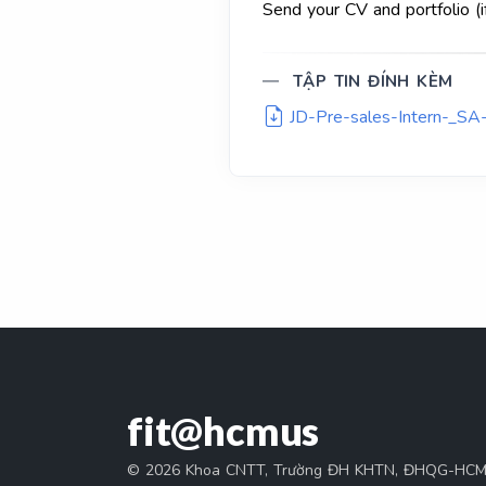
Send your CV and portfolio (i
TẬP TIN ĐÍNH KÈM
JD-Pre-sales-Intern-_SA-
fit@hcmus
© 2026 Khoa CNTT, Trường ĐH KHTN, ĐHQG-HC