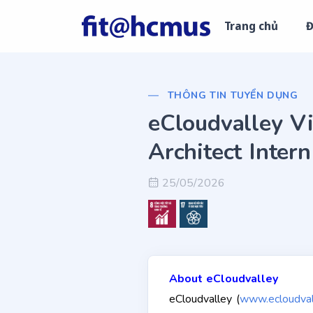
Trang chủ
Đ
THÔNG TIN TUYỂN DỤNG
eCloudvalley Vi
Architect Intern
25/05/2026
About eCloudvalley
eCloudvalley (
www.ecloudval