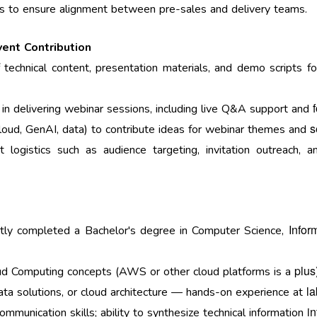
ns to ensure alignment between pre-sales and delivery teams.
vent Contribution
 technical content, presentation materials, and demo scripts f
 in delivering webinar sessions, including live Q&A support and
s
cloud, GenAI, data) to contribute ideas for webinar themes and
 logistics such as audience targeting, invitation outreach, 
Infor
ently completed a Bachelor's degree in Computer Science,
plus
oud Computing concepts (AWS or other cloud platforms is a
la
data solutions, or cloud architecture — hands-on experience at
i
ommunication skills; ability to synthesize technical information