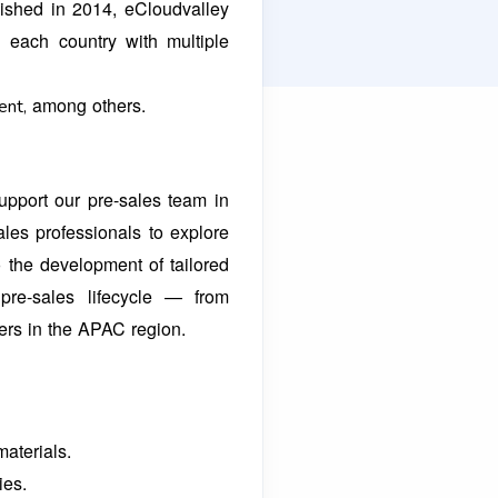
lished in 2014, eCloudvalley
n each country with multiple
among others.
ent,
upport our pre-sales team in
ales professionals to explore
 the development of tailored
pre-sales lifecycle — from
ners in the APAC
region.
materials.
ies.