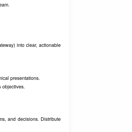
team.
teway) into clear, actionable
nical presentations.
 objectives.
ems, and decisions.
Distribute