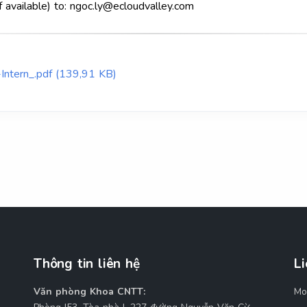
f available) to: ngoc.ly@ecloudvalley.com
Intern_.pdf (139,91 KB)
Thông tin liên hệ
Li
Văn phòng Khoa CNTT:
Mo
M