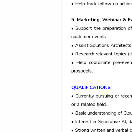
• Help track follow-up actio
5. Marketing, Webinar & E
• Support the preparation of
customer events.
• Assist Solutions Architects
• Research relevant topics (
• Help coordinate pre-event
prospects.
QUALIFICATIONS
• Currently pursuing or rec
or a related field.
• Basic understanding of Cl
• Interest in Generative AI, 
• Strong written and verbal c