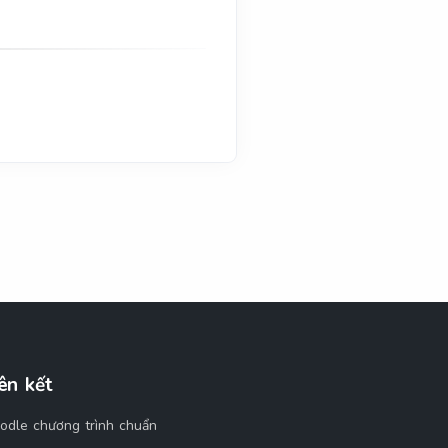
ên kết
odle chương trình chuẩn