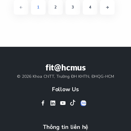
1
2
3
4
fit@hcmus
© 2026 Khoa CNTT, Trường ĐH KHTN, ĐHQG-HCM
Follow Us
Thông tin liên hệ