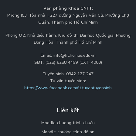
Văn phòng Khoa CNTT:
Phòng I53, Tòa nhà I, 227 đường Nguyễn Văn Cừ, Phường Chợ
Quán, Thành phố Hồ Chí Minh
Phòng 8.2, Nhà điều hành, Khu đô thị Đại học Quốc gia, Phường
Đông Hòa, Thành phố Hồ Chí Minh
Email:
info@fit.hcmus.edu.vn
SĐT:
(028) 6288 4499 (EXT: 4000)
Tuyển sinh:
0942 127 247
Tư vấn tuyển sinh:
https://www.facebook.com/fit.tuvantuyensinh
Liên kết
Moodle chương trình chuẩn
Moodle chương trình đề án