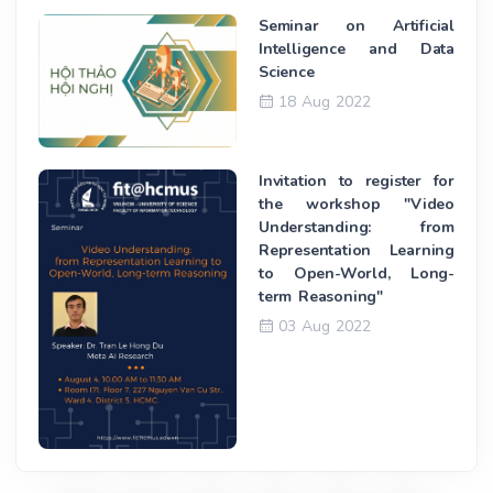
Seminar on Artificial
Intelligence and Data
Science
18 Aug 2022
Invitation to register for
the workshop "Video
Understanding: from
Representation Learning
to Open-World, Long-
term Reasoning"
03 Aug 2022