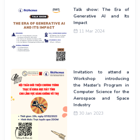
Talk show: The Era of
Generative AI and Its
Impact
11 Mar 2024
Invitation to attend a
Workshop introducing
the Master's Program in
Computer Science for the
Aerospace and Space
Industry
30 Jan 2023