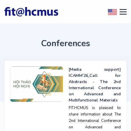
Conferences
[Media support]
ICAMM'26_Call for
Abstracts - The 2nd
International Conference
on Advanced and
Multifunctional Materials
FIT.HCMUS is pleased to
share information about The
2nd International Conference
on Advanced and