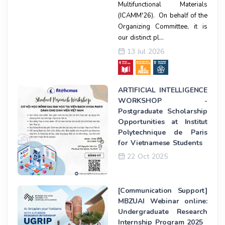
Multifunctional Materials
(ICAMM'26). On behalf of the
Organizing Committee, it is
our distinct pl...
13 Jul 2026
ARTIFICIAL INTELLIGENCE
WORKSHOP -
Postgraduate Scholarship
Opportunities at Institut
Polytechnique de Paris
for Vietnamese Students
22 Oct 2025
[Communication Support]
MBZUAI Webinar online:
Undergraduate Research
Internship Program 2025