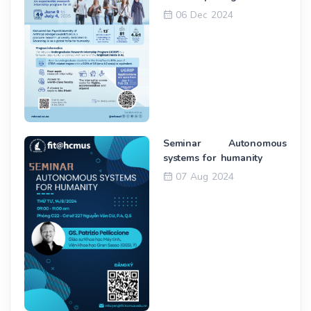
06 Dec 2024
Seminar Autonomous
systems for humanity
07 Aug 2024