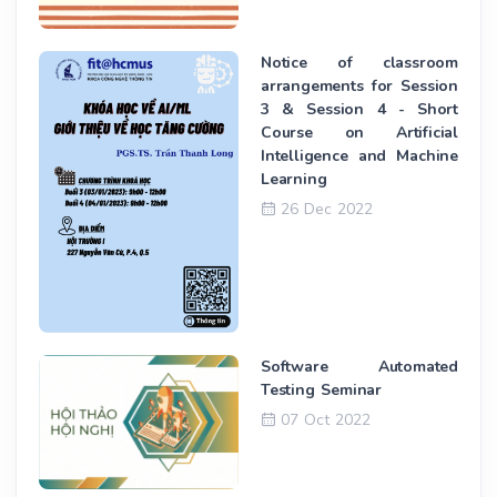
Notice of classroom
arrangements for Session
3 & Session 4 - Short
Course on Artificial
Intelligence and Machine
Learning
26 Dec 2022
Software Automated
Testing Seminar
07 Oct 2022