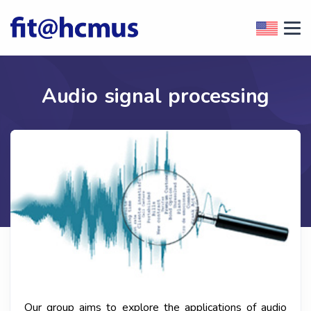
Audio signal processing
Our group aims to explore the applications of audio