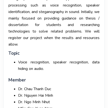
processing such as voice recognition, speaker
identification, and steganography in sound. Initially, we
mainly focused on providing guidance on thesis /
dissertation for students and researching
technologies to solve related problems. We will
register our project when the results and resources
allow.
Topic
Voice recognition, speaker recognition, data
hiding on audio.
Member
Dr. Chau Thanh Duc
Dr. Nguyen Hai Minh
Dr. Ngo Minh Nhut