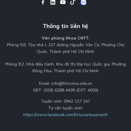
Thông tin liên hệ
Văn phòng Khoa CNTT:
Phòng I53, Tòa nhà I, 227 đường Nguyễn Văn Cừ, Phường Chợ
Quán, Thành phố Hồ Chí Minh
Phòng 8.2, Nhà điều hành, Khu đô thị Đại học Quốc gia, Phường
Đông Hòa, Thành phố Hồ Chí Minh
Email:
info@fit.hcmus.edu.vn
SĐT:
(028) 6288 4499 (EXT: 4000)
Tuyển sinh:
0942 127 247
Tư vấn tuyển sinh:
https://www.facebook.com/fit.tuvantuyensinh