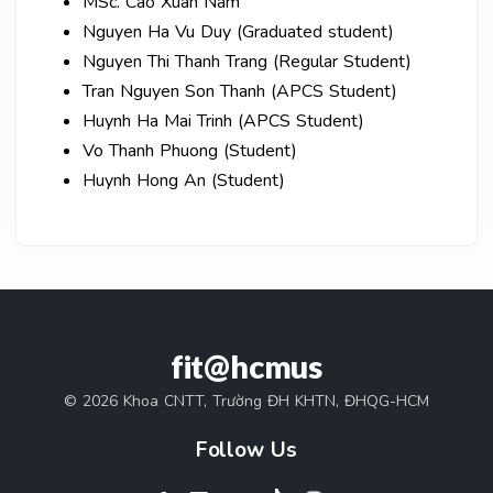
MSc. Cao Xuan Nam
Nguyen Ha Vu Duy (Graduated student)
Nguyen Thi Thanh Trang (Regular Student)
Tran Nguyen Son Thanh (APCS Student)
Huynh Ha Mai Trinh (APCS Student)
Vo Thanh Phuong (Student)
Huynh Hong An (Student)
fit@hcmus
© 2026 Khoa CNTT, Trường ĐH KHTN, ĐHQG-HCM
Follow Us