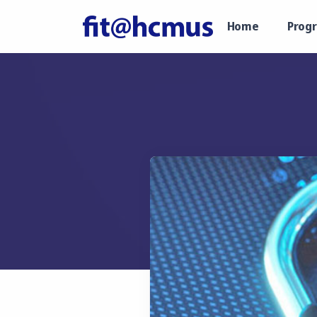
Home
Prog