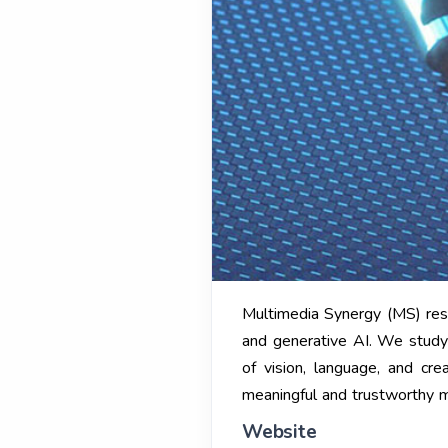
Multimedia Synergy (MS) rese
and generative AI. We study 
of vision, language, and cre
meaningful and trustworthy mu
Website