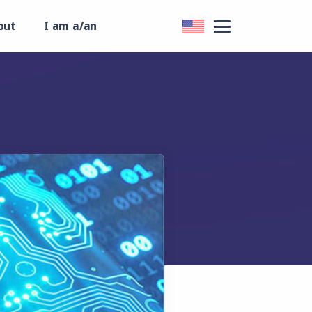
out
I am a/an