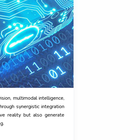
ion, multimodal intelligence,
rough synergistic integration
ive reality but also generate
g.