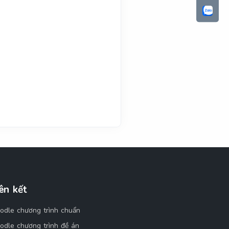
ên kết
odle chương trình chuẩn
odle chương trình đề án