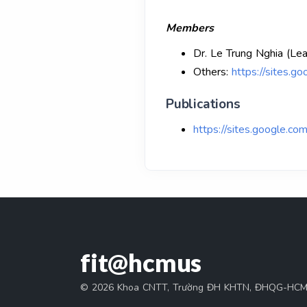
Members
Dr. Le Trung Nghia (Le
Others:
https://sites.g
Publications
https://sites.google.com
fit@hcmus
© 2026 Khoa CNTT, Trường ĐH KHTN, ĐHQG-HC