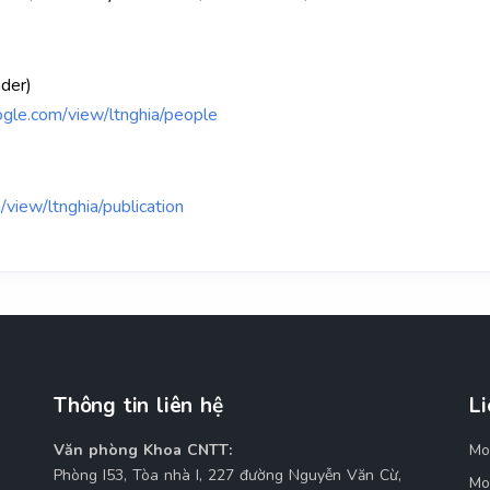
ader)
oogle.com/view/ltnghia/people
/view/ltnghia/publication
Thông tin liên hệ
Li
Văn phòng Khoa CNTT:
Mo
M
Phòng I53, Tòa nhà I, 227 đường Nguyễn Văn Cừ,
Mo