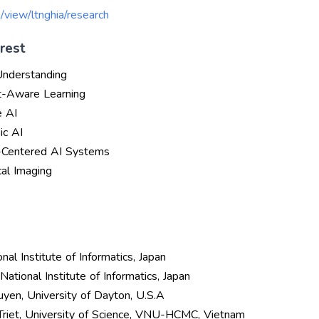
m/view/ltnghia/research
rest
Understanding
t-Aware Learning
e AI
ic AI
-Centered AI Systems
al Imaging
onal Institute of Informatics, Japan
National Institute of Informatics, Japan
uyen, University of Dayton, U.S.A
 Triet, University of Science, VNU-HCMC, Vietnam