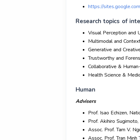
https://sites.google.co
Research topics of inte
Visual Perception and 
Multimodal and Contex
Generative and Creativ
Trustworthy and Forens
Collaborative & Human
Health Science & Medic
Human
Advisers
Prof. Isao Echizen, Nati
Prof. Akihiro Sugimoto, 
Assoc. Prof. Tam V. Ng
Assoc. Prof. Tran Minh