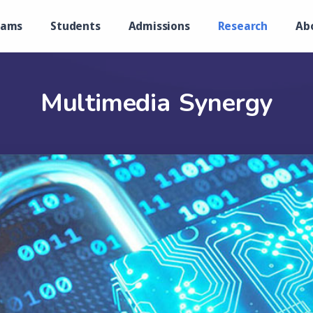
rams
Students
Admissions
Research
Ab
Multimedia Synergy