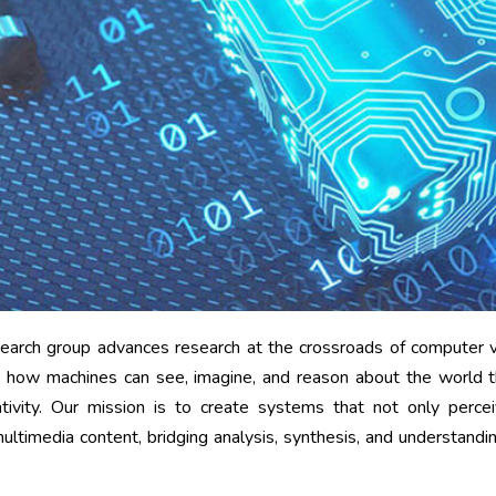
arch group advances research at the crossroads of computer vis
how machines can see, imagine, and reason about the world th
ativity. Our mission is to create systems that not only perce
ltimedia content, bridging analysis, synthesis, and understandin