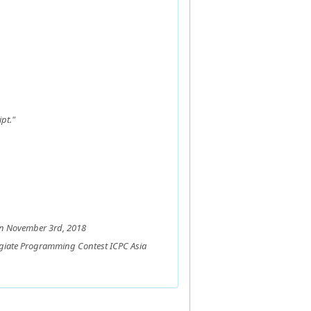
pt."
on November 3rd, 2018
legiate Programming Contest ICPC Asia