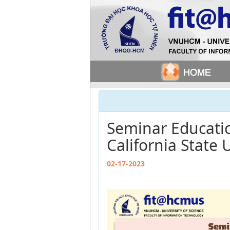
Seminar Educatio
California State 
02-17-2023