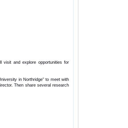
visit and explore opportunities for 
niversity in Northridge" to meet with 
rector. Then share several research 