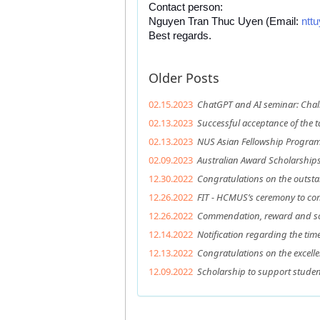
Contact person: 
Nguyen Tran Thuc Uyen (Email: 
ntt
Best regards.
Older Posts
02.15.2023
ChatGPT and AI seminar: Chal
02.13.2023
Successful acceptance of the t
02.13.2023
NUS Asian Fellowship Program 
02.09.2023
Australian Award Scholarship
12.30.2022
Congratulations on the outsta
12.26.2022
FIT - HCMUS’s ceremony to c
12.26.2022
Commendation, reward and sch
12.14.2022
Notification regarding the ti
12.13.2022
Congratulations on the excell
12.09.2022
Scholarship to support studen