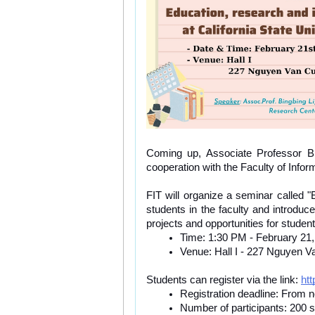
Coming up, Associate Professor Bing
cooperation with the Faculty of Infor
FIT will organize a seminar called "E
students in the faculty and introd
projects and opportunities for studen
Time: 1:30 PM - February 21
Venue: Hall I - 227 Nguyen Va
Students can register via the link: 
ht
Registration deadline: From 
Number of participants: 200 