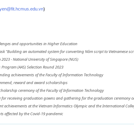
uyen@fit.hcmus.edu.vn
)
lenges and opportunities in Higher Education
ask "Building an automated system for converting Nôm script to Vietnamese scri
2023 - National University of Singapore (NUS)
s Program (AAS) Selection Round 2023
nding achievements of the Faculty of Information Technology
ommend, reward and award scholarships
olarship ceremony of the Faculty of Information Technology
me for receiving graduation gowns and gathering for the graduation ceremony 
ent achievements at the Vietnam Informatics Olympic and the International Col
ts affected by the Covid-19 pandemic