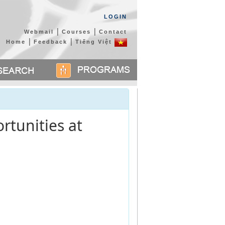
LOGIN
|
|
Webmail
Courses
Contact
|
|
Home
Feedback
Tiếng Việt
rtunities at