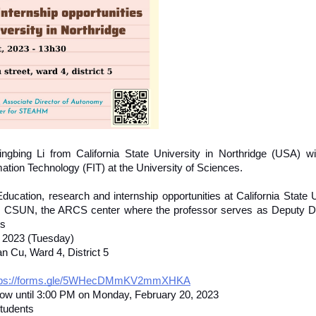
bing Li from California State University in Northridge (USA) will 
mation Technology (FIT) at the University of Sciences. 
ducation, research and internship opportunities at California State U
uce CSUN, the ARCS center where the professor serves as Deputy Di
ts
, 2023 (Tuesday)
n Cu, Ward 4, District 5
tps://forms.gle/5WHecDMmKV2mmXHKA
now until 3:00 PM on Monday, February 20, 2023
students