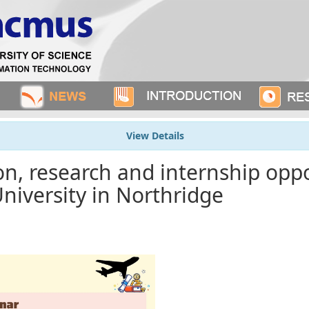
View Details
n, research and internship oppo
University in Northridge