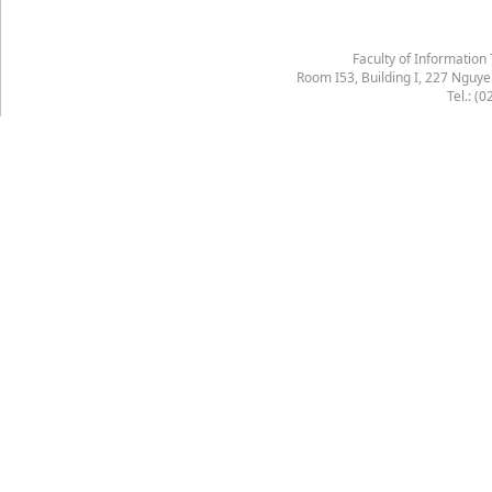
Faculty of Information
Room I53, Building I, 227 Nguy
Tel.: (