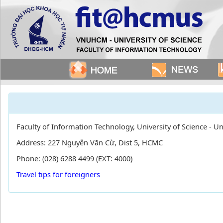
Faculty of Information Technology, University of Science - U
Address: 227 Nguyễn Văn Cừ, Dist 5, HCMC
Phone: (028) 6288 4499 (EXT: 4000)
Travel tips for foreigners