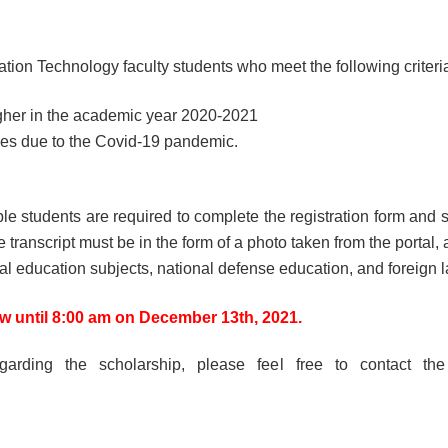
ation Technology faculty students who meet the following criteri
igher in the academic year 2020-2021
nces due to the Covid-19 pandemic.
ble students are required to complete the registration form and s
ranscript must be in the form of a photo taken from the portal, a
l education subjects, national defense education, and foreign 
w until 8:00 am on December 13th, 2021.