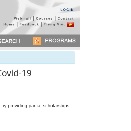
LOGIN
|
|
Webmail
Courses
Contact
|
|
Home
Feedback
Tiếng Việt
Covid-19
 providing partial scholarships. 