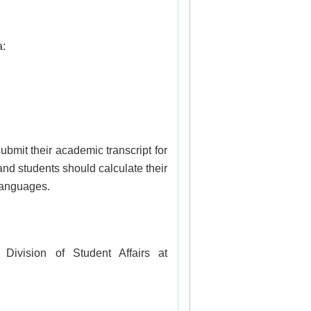
a:
ubmit their academic transcript for 
nd students should calculate their 
languages.
If you have any questions regarding the scholarship, please feel free to contact the Division of Student Affairs at 