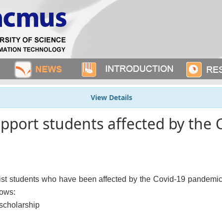
View Details
upport students affected by the 
 students who have been affected by the Covid-19 pandemic by
lows:
scholarship