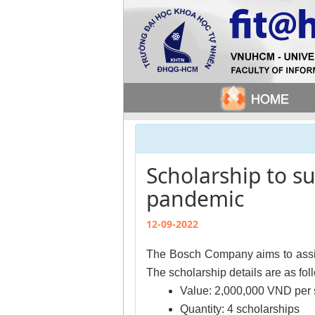
Scholarship to s
pandemic
12-09-2022
The Bosch Company aims to assist
The scholarship details are as fol
Value: 2,000,000 VND per 
Quantity: 4 scholarships