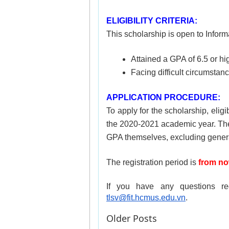
ELIGIBILITY CRITERIA:
This scholarship is open to Inform
Attained a GPA of 6.5 or h
Facing difficult circumsta
APPLICATION PROCEDURE:
To apply for the scholarship, eligi
the 2020-2021 academic year. The t
GPA themselves, excluding genera
The registration period is 
from no
tlsv@fit.hcmus.edu.vn
.
Older Posts