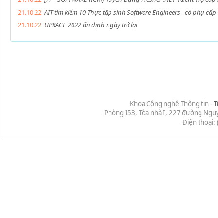
21.10.22
AIT tìm kiếm 10 Thực tập sinh Software Engineers - có phụ cấp
21.10.22
UPRACE 2022 ấn định ngày trở lại
Khoa Công nghệ Thông tin -
T
Phòng I53, Tòa nhà I, 227 đường Ngu
Điện thoại: