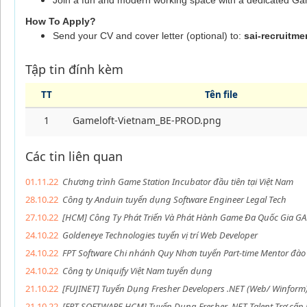
Join a fun and modern working space with a dedicated Ga
How To Apply?
Send your CV and cover letter (optional) to:
sai-recruitm
Tập tin đính kèm
TT
Tên file
1
Gameloft-Vietnam_BE-PROD.png
Các tin liên quan
01.11.22
Chương trình Game Station Incubator đầu tiên tại Việt Nam
28.10.22
Công ty Anduin tuyển dụng Software Engineer Legal Tech
27.10.22
[HCM] Công Ty Phát Triển Và Phát Hành Game Đa Quốc Gia GA
24.10.22
Goldeneye Technologies tuyển vị trí Web Developer
24.10.22
FPT Software Chi nhánh Quy Nhơn tuyển Part-time Mentor đào t
24.10.22
Công ty Uniquify Việt Nam tuyển dụng
21.10.22
[FUJINET] Tuyển Dụng Fresher Developers .NET (Web/ Winform
21.10.22
[FPT SOFTWARE HCM] Tuyển Dụng Fresher .NET Talent Trợ cấp 