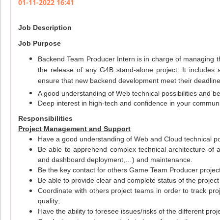
01-11-2022 16:41
Job Description
Job Purpose
Backend Team Producer Intern is in charge of managing th
the release of any G4B stand-alone project. It includes a
ensure that new backend development meet their deadlin
A good understanding of Web technical possibilities and b
Deep interest in high-tech and confidence in your commun
Responsibilities
Project Management and Support
Have a good understanding of Web and Cloud technical pos
Be able to apprehend complex technical architecture of a
and dashboard deployment,…) and maintenance.
Be the key contact for others Game Team Producer projects
Be able to provide clear and complete status of the proj
Coordinate with others project teams in order to track pr
quality;
Have the ability to foresee issues/risks of the different p