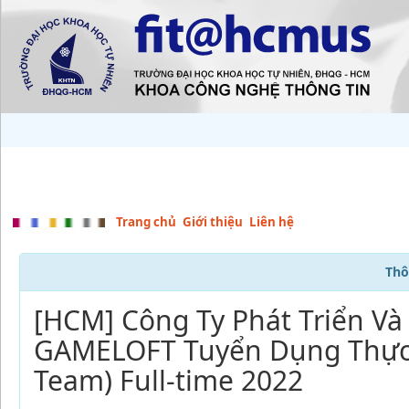
Trang chủ
Giới thiệu
Liên hệ
Thô
[HCM] Công Ty Phát Triển V
GAMELOFT Tuyển Dụng Thực 
Team) Full-time 2022