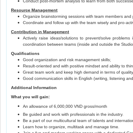
Conduct post-mortem analysis to learn from both successes
Resource Management
Organize brainstorming sessions with team members and p
Coordinate and follow up with the team wisely and pro-acti
Contribution in Management
Actively raise ideas/solutions to prevent/solve proble
coordination between teams (inside and outside the Studio
Qualifications
Good organization and risk management skills;
Result-oriented and with positive mindset and ability to thin
Great team work and keep high demand in terms of quality
Good communication skills in English (writing, listening an
Additional Information
What you will gain:
An allowance of 6,000,000 VND gross/month
Be guided and work with professionals in the industry.
Be a part of our multicultural team of talents and internat
Learn how to organize, multitask and manage time.