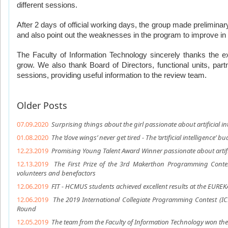
different sessions. 
After 2 days of official working days, the group made preliminar
and also point out the weaknesses in the program to improve in 
The Faculty of Information Technology sincerely thanks the ex
grow. We also thank Board of Directors, functional units, part
sessions, providing useful information to the review team.
Older Posts
07.09.2020
Surprising things about the girl passionate about artificial in
01.08.2020
The ‘dove wings’ never get tired - The ‘artificial intelligence’ b
12.23.2019
Promising Young Talent Award Winner passionate about artific
12.13.2019
The First Prize of the 3rd Makerthon Programming Contes
volunteers and benefactors
12.06.2019
FIT - HCMUS students achieved excellent results at the EUREK
12.06.2019
The 2019 International Collegiate Programming Contest (I
Round
12.05.2019
The team from the Faculty of Information Technology won the