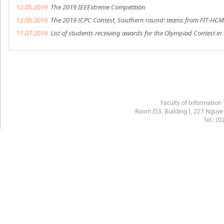
12.05.2019
The 2019 IEEExtreme Competition
12.05.2019
The 2019 ICPC Contest, Southern round: teams from FIT-HCMUS
11.07.2019
List of students receiving awards for the Olympiad Contest in
Faculty of Information
Room I53, Building I, 227 Nguy
Tel.: (