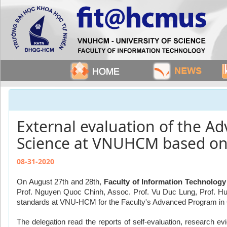
External evaluation of the 
Science at VNUHCM based o
08-31-2020
On August 27th and 28th, 
Faculty of Information Technology
Prof. Nguyen Quoc Chinh, Assoc. Prof. Vu Duc Lung, Prof. Hu
standards at VNU-HCM for the Faculty's Advanced Program i
The delegation read the reports of self-evaluation, research e