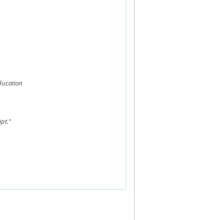
ducation
pt."