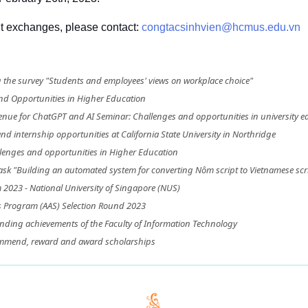
nt exchanges, please contact: 
congtacsinhvien@hcmus.edu.vn
he survey "Students and employees' views on workplace choice"
nd Opportunities in Higher Education
ue for ChatGPT and AI Seminar: Challenges and opportunities in university e
d internship opportunities at California State University in Northridge
lenges and opportunities in Higher Education
ask "Building an automated system for converting Nôm script to Vietnamese scri
2023 - National University of Singapore (NUS)
s Program (AAS) Selection Round 2023
nding achievements of the Faculty of Information Technology
ommend, reward and award scholarships