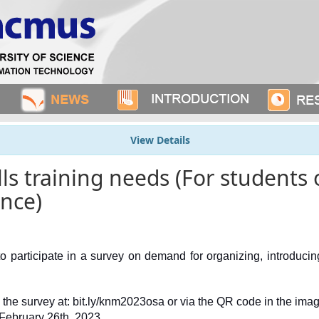
View Details
ills training needs (For student
ence)
o participate in a survey on demand for organizing, introducing, 
n the survey at: bit.ly/knm2023osa or via the QR code in the imag
 February 26th, 2023.