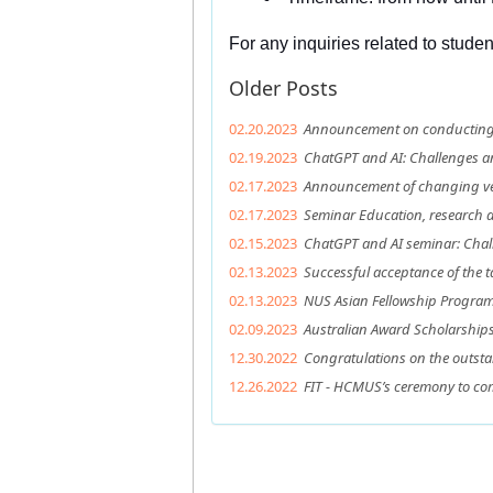
For any inquiries related to stude
Older Posts
02.20.2023
Announcement on conducting t
02.19.2023
ChatGPT and AI: Challenges a
02.17.2023
Announcement of changing ven
02.17.2023
Seminar Education, research an
02.15.2023
ChatGPT and AI seminar: Chal
02.13.2023
Successful acceptance of the t
02.13.2023
NUS Asian Fellowship Program 
02.09.2023
Australian Award Scholarship
12.30.2022
Congratulations on the outsta
12.26.2022
FIT - HCMUS’s ceremony to c