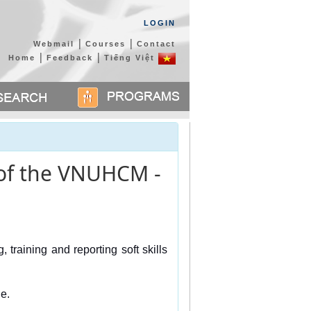
LOGIN
|
|
Webmail
Courses
Contact
|
|
Home
Feedback
Tiếng Việt
s of the VNUHCM -
training and reporting soft skills 
e. 