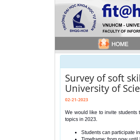
Survey of soft sk
University of Sci
02-21-2023
We would like to invite students t
topics in 2023.
 Students can participate i
 Timeframe: from now until