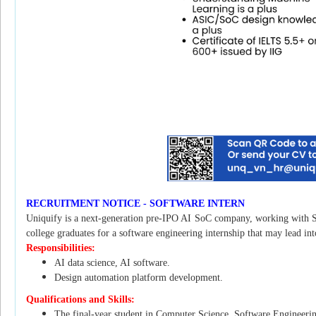
RECRUITMENT NOTICE - SOFTWARE INTERN
Uniquify is a next-generation pre-IPO AI SoC company, working with S
college graduates for a software engineering internship that may lead int
Responsibilities:
AI data science, AI software.
Design automation platform development.
Qualifications and Skills:
The final-year student in Computer Science, Software Engineering,