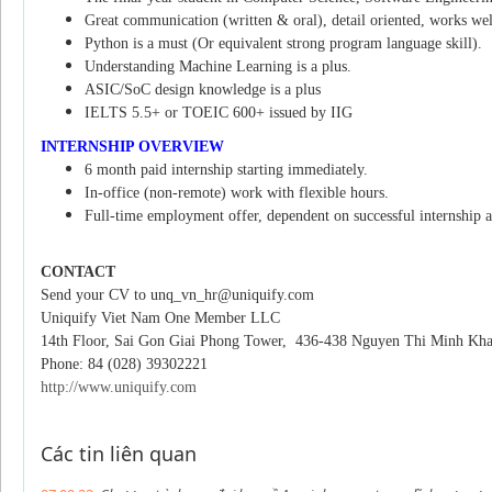
Great communication (written & oral), detail oriented, works well 
Python is a must (Or equivalent strong program language skill).
Understanding Machine Learning is a plus.
ASIC/SoC design knowledge is a plus
IELTS 5.5+ or TOEIC 600+ issued by IIG
INTERNSHIP OVERVIEW
6 month paid internship starting immediately.
In-office (non-remote) work with flexible hours.
Full-time employment offer, dependent on successful internship 
CONTACT
Send your CV to unq_vn_hr@uniquify.com
Uniquify Viet Nam One Member LLC
14th Floor, Sai Gon Giai Phong Tower,
436-438 Nguyen Thi Minh Khai 
Phone: 84 (028) 39302221
http://www.uniquify.com
Các tin liên quan