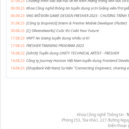
07.09.23
Chương trình sau đại học về An ninh mạng trong lĩnh vực cơ s
06.09.23
Khoa Công nghệ thông tin tuyển dụng vị trí Giảng viên/Trợ gi
06.09.23
VNG MỞ ĐƠN GAME DESIGN FRESHER 2023 - CHƯƠNG TRÌNH 
31.08.23
[Công ty InspireUI] Intern & Fresher Mobile Developer (Flutter)
30.08.23
[CJ Olivenetworks] Cuộc thi Code Your Future
17.08.23
VNPT An Giang tuyển dụng nhiều vị trí
17.08.23
FRESHER TRAINING PROGRAM 2023
16.08.23
[GihOt] Tuyển dụng UNITY TECHNICAL ARTIST - FRESHER
14.08.23
Công ty Journey Horizon Việt Nam tuyển dụng Frontend Develop
14.08.23
[ShopBack Việt Nam] Sự kiện "Connecting Engineers, sharing e
Khoa Công nghệ Thông tin -
T
Phòng I53, Tòa nhà I, 227 đường Ngu
Điện thoại: