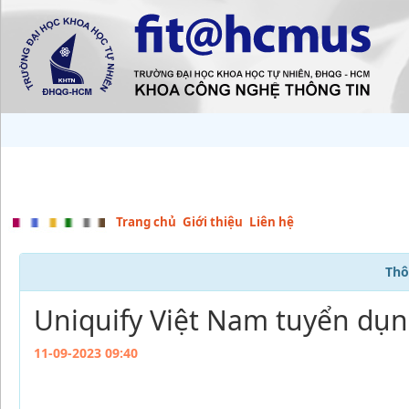
Trang chủ
Giới thiệu
Liên hệ
Thô
Uniquify Việt Nam tuyển dụng
11-09-2023 09:40