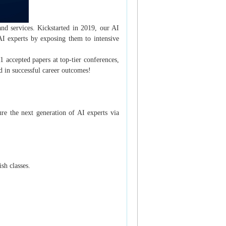
and services. Kickstarted in 2019, our AI
AI experts by exposing them to intensive
 accepted papers at top-tier conferences,
in successful career outcomes!
re the next generation of AI experts via
sh classes.