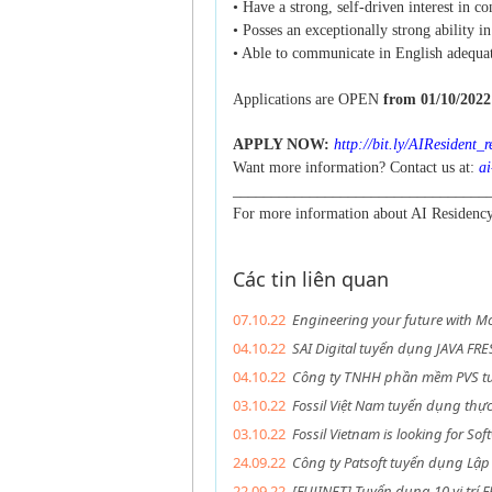
• Have a strong, self-driven interest in c
• Posses an exceptionally strong ability i
• Able to communicate in English adequat
Applications are OPEN
from 01/10/2022 
APPLY NOW:
http://bit.ly/AIResident_
Want more information? Contact us at:
ai
_________________________________
For more information about AI Residen
Các tin liên quan
07.10.22
Engineering your future with Mc
04.10.22
SAI Digital tuyển dụng JAVA FR
04.10.22
Công ty TNHH phần mềm PVS tu
03.10.22
Fossil Việt Nam tuyển dụng thự
03.10.22
Fossil Vietnam is looking for Sof
24.09.22
Công ty Patsoft tuyển dụng Lập 
22.09.22
[FUJINET] Tuyển dụng 10 vị trí