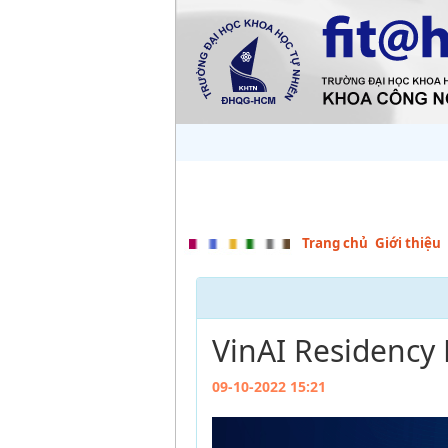
Trang chủ
Giới thiệu
VinAI Residency
09-10-2022 15:21