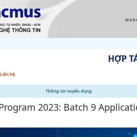
Web
HỢP T
Liên hệ
Thông tin tuyển dụng
 Program 2023: Batch 9 Applicat