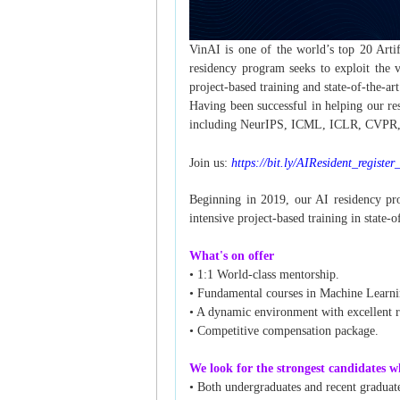
VinAI is one of the world’s top 20 Artif
residency program seeks to exploit the 
project-based training and state-of-the-art 
Having been successful in helping our re
including NeurIPS, ICML, ICLR, CVPR, AC
Join us:
https://bit.ly/AIResident_registe
Beginning in 2019, our AI residency pro
intensive project-based training in state-of
What's on offer
• 1:1 World-class mentorship.
• Fundamental courses in Machine Learni
• A dynamic environment with excellent re
• Competitive compensation package.
We look for the strongest candidates w
• Both undergraduates and recent graduat