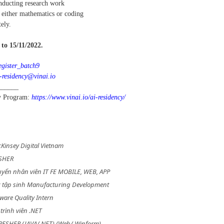
onducting research work
n either mathematics or coding
ely.
to 15/11/2022.
register_batch9
-residency@vinai.io
______
cy Program:
https://www.vinai.io/ai-residency/
Kinsey Digital Vietnam
ESHER
yển nhân viên IT FE MOBILE, WEB, APP
c tập sinh Manufacturing Development
tware Quality Intern
trình viên .NET
 FRESHER (JAVA/.NET) (Web/ Winform)