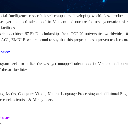
icial Intelligence research-based companies developing world-class products 
vast yet untapped talent pool in Vietnam and nurture the next generation of 
facilities.
sidents achieve 67 Ph.D. scholarships from TOP 20 universities worldwide, 101
L, EMNLP, we are proud to say that this program has a proven track record 
r_batch9
gram seeks to utilize the vast yet untapped talent pool in Vietnam and nurtu
-the-art facilities.
ng, Maths, Computer Vision, Natural Language Processing and additional Engli
search scientists & AI engineers.
ho are
es