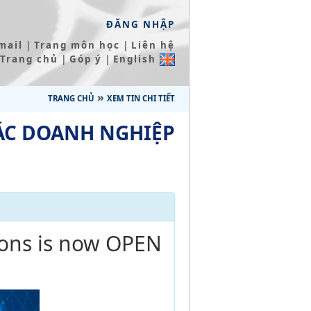
ĐĂNG NHẬP
|
|
mail
Trang môn học
Liên hệ
|
|
Trang chủ
Góp ý
English
»
TRANG CHỦ
XEM TIN CHI TIẾT
ÁC DOANH NGHIỆP
ions is now OPEN