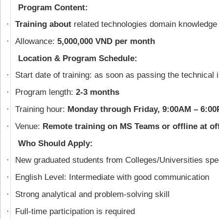
Program Content:
Training about
related technologies domain knowledge
·
Allowance:
5,000,000 VND per month
·
Location & Program Schedule:
Start date of training: as soon as passing the technical 
·
Program length:
2-3 months
·
Training hour:
Monday through Friday, 9:00AM – 6:0
·
Venue:
Remote training on MS Teams or offline at of
·
Who Should Apply:
New graduated students from Colleges/Universities spec
·
English Level: Intermediate with good communication
·
Strong analytical and problem-solving skill
·
Full-time participation is required
·