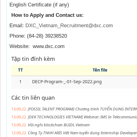
English Certificate (if any)
·
How to Apply and Contact us:
Email:
DXC_Vietnam_Recruitment@dxc.com
·
Phone: (84-28) 39238520
·
Website: www.dxc.com
·
Tập tin đính kèm
TT
Tên file
1
DECP-Program-_-01-Sep-2022.png
Các tin liên quan
13.09.22
[FOSSIL TALENT PROGRAM] Chương trình TUYỂN DỤNG INTER
13.09.22
[DEK TECHNOLOGIES VIETNAM] Webinar: IMS In Telecommunic
13.09.22
Hội nghị blockchain BUIDL Vietnam
12.09.22
Công Ty TNHH ARIS Việt Nam tuyển dụng Internship Developer 