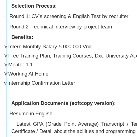
Selection Process:
Round 1: CV’s screening & English Test by recruiter
·
Round 2: Technical interview by project team
·
Benefits:
Intern Monthly Salary 5.000.000 Vnd
V
Free Training Plan, Training Courses, Dxc University Ac
V
Mentor 1:1
V
Working At Home
V
Internship Confirmation Letter
v
Application Documents (softcopy version):
Resume in English.
·
Latest GPA (Grade Point Average) Transcript / Tem
·
Certificate / Detail about the abilities and programming