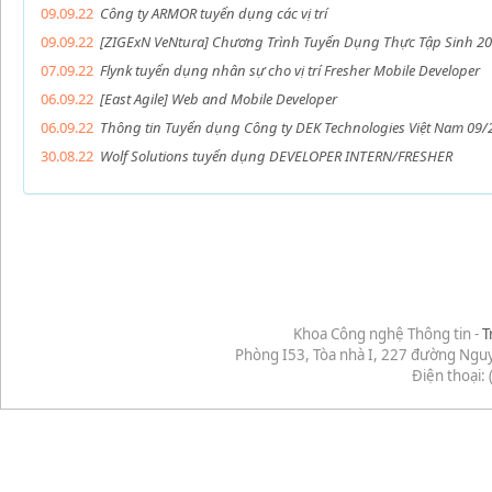
09.09.22
Công ty ARMOR tuyển dụng các vị trí
09.09.22
[ZIGExN VeNtura] Chương Trình Tuyển Dụng Thực Tập Sinh 20
07.09.22
Flynk tuyển dụng nhân sự cho vị trí Fresher Mobile Developer
06.09.22
[East Agile] Web and Mobile Developer
06.09.22
Thông tin Tuyển dụng Công ty DEK Technologies Việt Nam 09/
30.08.22
Wolf Solutions tuyển dụng DEVELOPER INTERN/FRESHER
Khoa Công nghệ Thông tin -
T
Phòng I53, Tòa nhà I, 227 đường Ngu
Điện thoại: