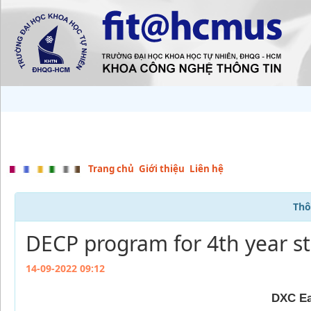
Trang chủ
Giới thiệu
Liên hệ
Thô
DECP program for 4th year s
14-09-2022 09:12
DXC Ea