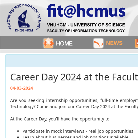
Career Day 2024 at the Facul
04-03-2024
Are you seeking internship opportunities, full-time employm
Technology? Come and join our Career Day 2024 at the Facult
At the Career Day, you'll have the opportunity to:
Participate in mock interviews - real job opportunities
Learn about businesses and job positions available