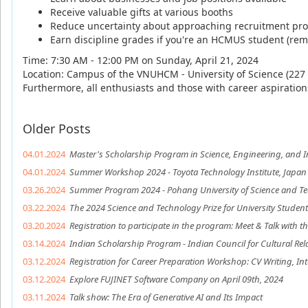
Receive valuable gifts at various booths
Reduce uncertainty about approaching recruitment pr
Earn discipline grades if you're an HCMUS student (rem
Time: 7:30 AM - 12:00 PM on Sunday, April 21, 2024
Location: Campus of the VNUHCM - University of Science (227 
Furthermore, all enthusiasts and those with career aspirations
Older Posts
04.01.2024
Master's Scholarship Program in Science, Engineering, and I
04.01.2024
Summer Workshop 2024 - Toyota Technology Institute, Japan
03.26.2024
Summer Program 2024 - Pohang University of Science and T
03.22.2024
The 2024 Science and Technology Prize for University Students
03.20.2024
Registration to participate in the program: Meet & Talk with 
03.14.2024
Indian Scholarship Program - Indian Council for Cultural Rel
03.12.2024
Registration for Career Preparation Workshop: CV Writing, Int
03.12.2024
Explore FUJINET Software Company on April 09th, 2024
03.11.2024
Talk show: The Era of Generative AI and Its Impact