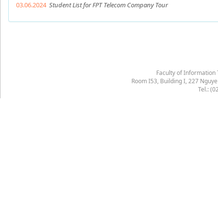
03.06.2024
Student List for FPT Telecom Company Tour
Faculty of Information
Room I53, Building I, 227 Nguy
Tel.: (