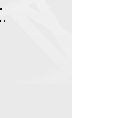
NG
RCH