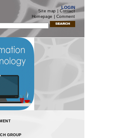
LOGIN
Site map | Contact
Homepage | Comment
MENT
CH GROUP