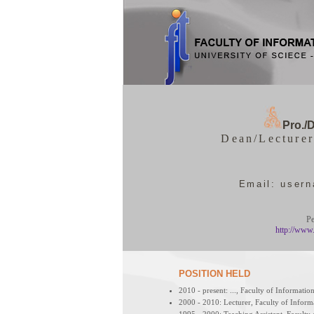
Pro./D
Dean/Lecturer
Email: user
Pe
http://www
POSITION HELD
2010 - present: ..., Faculty of Informat
2000 - 2010: Lecturer, Faculty of Info