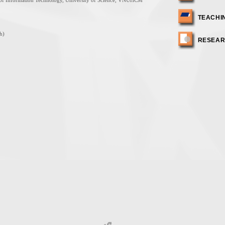
y of Information Technology, University of Science, VNUHCM
TEACHI
h)
RESEA