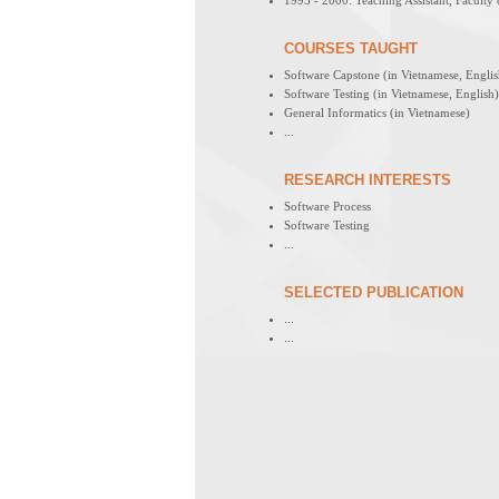
1995 - 2000: Teaching Assistant, Facult
COURSES TAUGHT
Software Capstone (in Vietnamese, Englis
Software Testing (in Vietnamese, English)
General Informatics (in Vietnamese)
...
RESEARCH INTERESTS
Software Process
Software Testing
...
SELECTED PUBLICATION
...
...