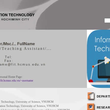
r./Msc./... FullName
/Teaching Assistant/...
Tel:
Fax:
name@fit.hcmus.edu.vn
rsonal Home Page:
.fit.hcmus.edu.vn/~username
DEPART
ion Technology, University of Science, VNUHCM
rmation Technology, University of Science, VNUHCM
RESEAR