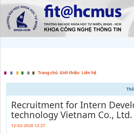
Trang chủ
Giới thiệu
Liên hệ
Thô
Recruitment for Intern Devel
technology Vietnam Co., Ltd.
12-02-2026 12:27