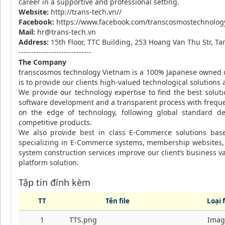
career in a supportive and professional setting.
Website:
http://trans-tech.vn//
Facebook:
https://www.facebook.com/transcosmostechnolo
Mail:
hr@trans-tech.vn
Address:
15th Floor, TTC Building, 253 Hoang Van Thu Str, 
-----------------------------
The Company
transcosmos technology Vietnam is a 100% Japanese owned
is to provide our clients high-valued technological solutions
We provide our technology expertise to find the best solu
software development and a transparent process with freque
on the edge of technology, following global
standard de
competitive products.
We also provide best in class E-Commerce solutions bas
specializing in E-Commerce systems, membership websites,
system construction services improve our client’s
business v
platform solution.
Tập tin đính kèm
TT
Tên file
Loại f
1
TTS.png
Imag