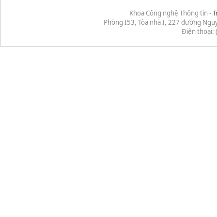
Khoa Công nghệ Thông tin -
T
Phòng I53, Tòa nhà I, 227 đường Ngu
Điện thoại: