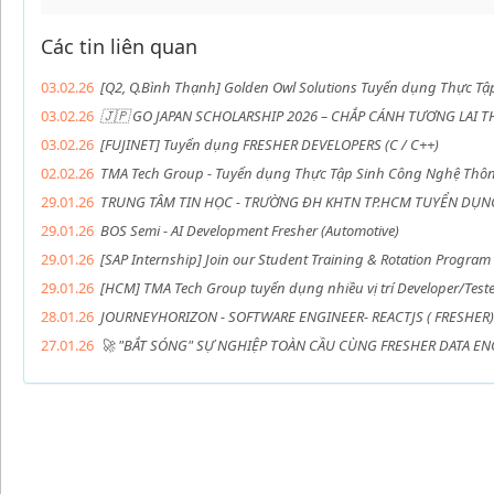
Các tin liên quan
03.02.26
[Q2, Q.Bình Thạnh] Golden Owl Solutions Tuyển dụng Thực Tậ
03.02.26
🇯🇵 GO JAPAN SCHOLARSHIP 2026 – CHẮP CÁNH TƯƠNG LAI T
03.02.26
[FUJINET] Tuyển dụng FRESHER DEVELOPERS (C / C++)
02.02.26
TMA Tech Group - Tuyển dụng Thực Tập Sinh Công Nghệ Thôn
29.01.26
TRUNG TÂM TIN HỌC - TRƯỜNG ĐH KHTN TP.HCM TUYỂN DỤN
29.01.26
BOS Semi - AI Development Fresher (Automotive)
29.01.26
[SAP Internship] Join our Student Training & Rotation Program
29.01.26
[HCM] TMA Tech Group tuyển dụng nhiều vị trí Developer/Tester
28.01.26
JOURNEYHORIZON - SOFTWARE ENGINEER- REACTJS ( FRESHER)
27.01.26
🚀 "BẮT SÓNG" SỰ NGHIỆP TOÀN CẦU CÙNG FRESHER DATA ENG