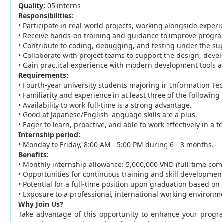
Quality:
05 interns
Responsibilities:
• Participate in real-world projects, working alongside expe
• Receive hands-on training and guidance to improve progra
• Contribute to coding, debugging, and testing under the s
• Collaborate with project teams to support the design, de
• Gain practical experience with modern development tools
Requirements:
• Fourth-year university students majoring in Information T
• Familiarity and experience in at least three of the follow
• Availability to work full-time is a strong advantage.
• Good at Japanese/English language skills are a plus.
• Eager to learn, proactive, and able to work effectively in 
Internship period:
• Monday to Friday, 8:00 AM - 5:00 PM during 6 - 8 months.
Benefits:
• Monthly internship allowance: 5,000,000 VND (full-time co
• Opportunities for continuous training and skill developmen
• Potential for a full-time position upon graduation based o
• Exposure to a professional, international working environ
Why Join Us?
Take advantage of this opportunity to enhance your progra