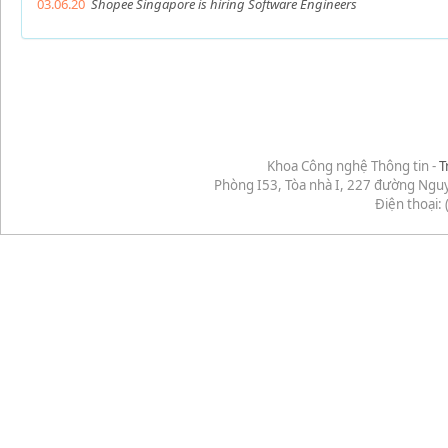
03.06.20
Shopee Singapore is hiring Software Engineers
Khoa Công nghệ Thông tin -
T
Phòng I53, Tòa nhà I, 227 đường Ngu
Điện thoại: