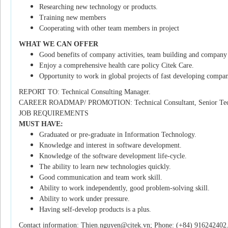
Researching new technology or products.
Training new members
Cooperating with other team members in project
WHAT WE CAN OFFER
Good benefits of company activities, team building and company 
Enjoy a comprehensive health care policy Citek Care.
Opportunity to work in global projects of fast developing compan
REPORT TO: Technical Consulting Manager.
CAREER ROADMAP/ PROMOTION: Technical Consultant, Senior Techn
JOB REQUIREMENTS
MUST HAVE:
Graduated or pre-graduate in Information Technology.
Knowledge and interest in software development.
Knowledge of the software development life-cycle.
The ability to learn new technologies quickly.
Good communication and team work skill.
Ability to work independently, good problem-solving skill.
Ability to work under pressure.
Having self-develop products is a plus.
Contact information: Thien.nguyen@citek.vn; Phone: (+84) 916242402