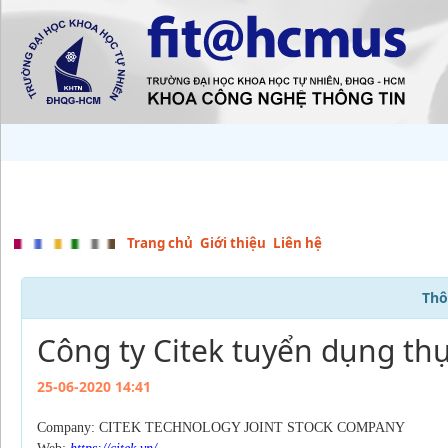
Trang chủ
Giới thiệu
Liên hệ
Thô
Công ty Citek tuyển dụng thự
25-06-2020 14:41
Company: CITEK TECHNOLOGY JOINT STOCK COMPANY