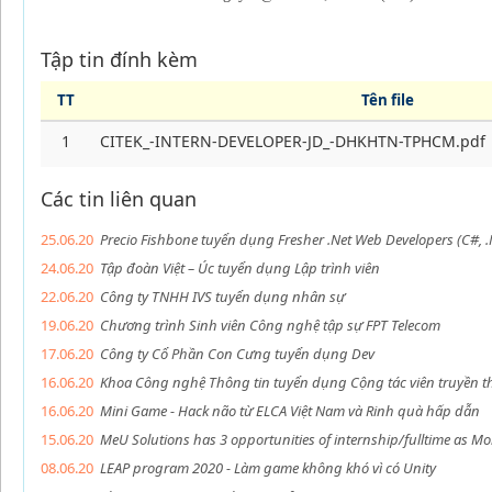
Tập tin đính kèm
TT
Tên file
1
CITEK_-INTERN-DEVELOPER-JD_-DHKHTN-TPHCM.pdf
Các tin liên quan
25.06.20
Precio Fishbone tuyển dụng Fresher .Net Web Developers (C#, .
24.06.20
Tập đoàn Việt – Úc tuyển dụng Lập trình viên
22.06.20
Công ty TNHH IVS tuyển dụng nhân sự
19.06.20
Chương trình Sinh viên Công nghệ tập sự FPT Telecom
17.06.20
Công ty Cổ Phần Con Cưng tuyển dụng Dev
16.06.20
Khoa Công nghệ Thông tin tuyển dụng Cộng tác viên truyền 
16.06.20
Mini Game - Hack não từ ELCA Việt Nam và Rinh quà hấp dẫn
15.06.20
MeU Solutions has 3 opportunities of internship/fulltime as Mo
08.06.20
LEAP program 2020 - Làm game không khó vì có Unity