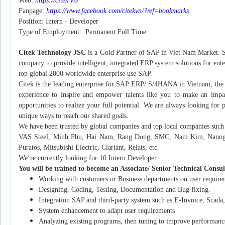
Web:
https://citek.vn/
Fanpage:
https://www.facebook.com/citekvn/?ref=bookmarks
Position: Intern - Developer
Type of Employment: Permanent Full Time
Citek Technology JSC
is a Gold Partner of SAP in Viet Nam Market. S
company to provide intelligent, integrated ERP system solutions for ent
top global 2000 worldwide enterprise use SAP.
Citek is the leading enterprise for SAP ERP/ S/4HANA in Vietnam, the F
experience to inspire and empower talents like you to make an impact
opportunities to realize your full potential. We are always looking for
unique ways to reach our shared goals.
We have been trusted by global companies and top local companies su
VAS Steel, Minh Phu, Hai Nam, Rang Dong, SMC, Nam Kim, Nanogen
Puratos, Mitsubishi Electric, Clariant, Relats, etc.
We‘re currently looking for 10 Intern Developer.
You will be trained to become an Associate/ Senior Technical Consu
Working with customers or Business departments on user requireme
Designing, Coding, Testing, Documentation and Bug fixing.
Integration SAP and third-party system such as E-Invoice, Scada
System enhancement to adapt user requirements
Analyzing existing programs, then tuning to improve performanc