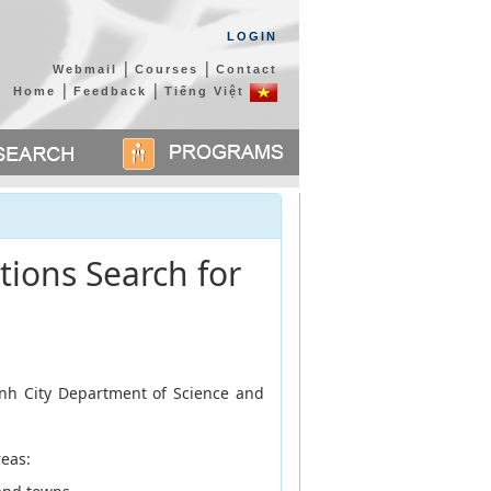
LOGIN
|
|
Webmail
Courses
Contact
|
|
Home
Feedback
Tiếng Việt
tions Search for
inh City Department of Science and
reas: