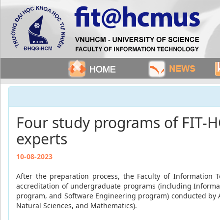
Four study programs of FIT-H
experts
10-08-2023
After the preparation process, the Faculty of Information 
accreditation of undergraduate programs (including Inform
program, and Software Engineering program) conducted by AS
Natural Sciences, and Mathematics).