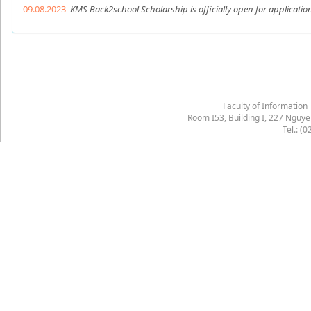
09.08.2023
KMS Back2school Scholarship is officially open for applicatio
Faculty of Information
Room I53, Building I, 227 Nguy
Tel.: (