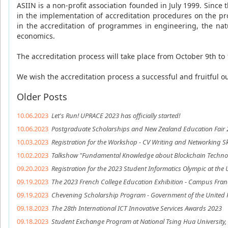
ASIIN is a non-profit association founded in July 1999. Since
in the implementation of accreditation procedures on the prog
in the accreditation of programmes in engineering, the nat
economics.
The accreditation process will take place from October 9th to 
We wish the accreditation process a successful and fruitful 
Older Posts
10.06.2023
Let's Run! UPRACE 2023 has officially started!
10.06.2023
Postgraduate Scholarships and New Zealand Education Fair
10.03.2023
Registration for the Workshop - CV Writing and Networking Sk
10.02.2023
Talkshow "Fundamental Knowledge about Blockchain Technolo
09.20.2023
Registration for the 2023 Student Informatics Olympic at the U
09.19.2023
The 2023 French College Education Exhibition - Campus Fran
09.19.2023
Chevening Scholarship Program - Government of the United
09.18.2023
The 28th International ICT Innovative Services Awards 2023
09.18.2023
Student Exchange Program at National Tsing Hua University,