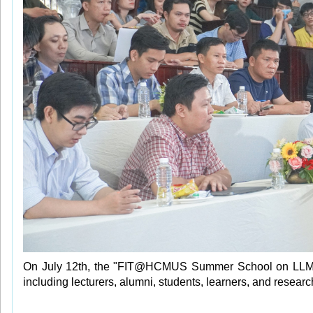
On July 12th, the "FIT@HCMUS Summer School on LLM and
including lecturers, alumni, students, learners, and researc