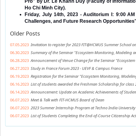
Pro" by Dr. Le Khanh Duy (Faculty of Information
Ho Chi Minh City).
Friday, July 14th, 2023 - Auditorium I: 9:00 A
Challenges, and Future Research Opportunities
Older Posts
07.05.2023
Invitation to register for 2023 FIT@HCMUS Summer School o
06.30.2023
Summary of the Seminar "Ecosystem Monitoring, Modeling an
06.28.2023
Announcement of Venue Change for the Seminar "Ecosystem M
06.27.2023
Study in France Forum 2023 - UEVF & Campus France
06.19.2023
Registration for the Seminar "Ecosystem Monitoring, Modelin
06.16.2023
List of students awarded the Freshman Scholarship for class 
06.14.2023
Announcement: Update on Academic Achievements of Student
06.07.2023
Meet & Talk with FIT-HCMUS Board of Dean
06.07.2023
2023 Summer Internship Program at Techno India University 
06.07.2023
List of Students Completing the End-of-Course Citizenship Act