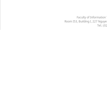
Faculty of Information
Room I53, Building I, 227 Nguy
Tel.: (