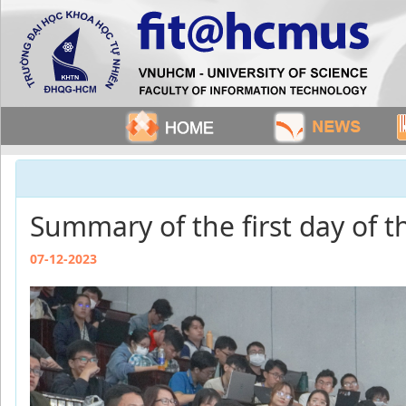
Summary of the first day of
07-12-2023