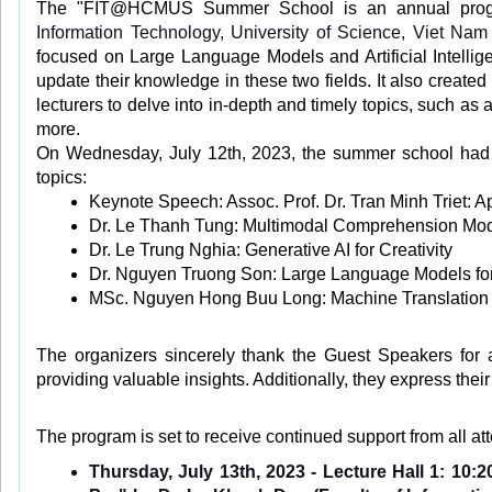
The "FIT@HCMUS Summer School is an annual program
Information Technology, University of Science, Viet Nam
focused on Large Language Models and Artificial Intellig
update their knowledge in these two fields. It also created
lecturers to delve into in-depth and timely topics, such as
more.
On Wednesday, July 12th, 2023, the summer school had th
topics:
Keynote Speech: Assoc. Prof. Dr. Tran Minh Triet: App
Dr. Le Thanh Tung: Multimodal Comprehension Mod
Dr. Le Trung Nghia: Generative AI for Creativity
Dr. Nguyen Truong Son: Large Language Models for
MSc. Nguyen Hong Buu Long: Machine Translation
The organizers sincerely thank the Guest Speakers for a
providing valuable insights. Additionally, they express the
The program is set to receive continued support from all a
Thursday, July 13th, 2023 - Lecture Hall 1: 10